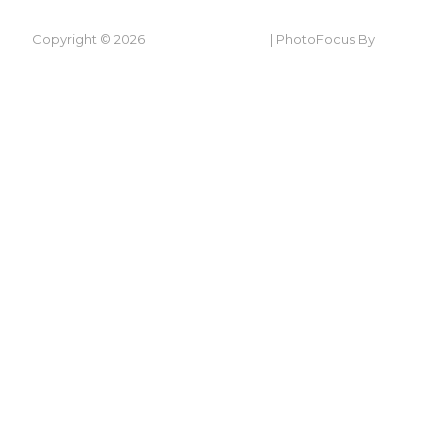
Copyright © 2026
Ty-Ni In Laugharne
|
PhotoFocus By
Catch
Themes