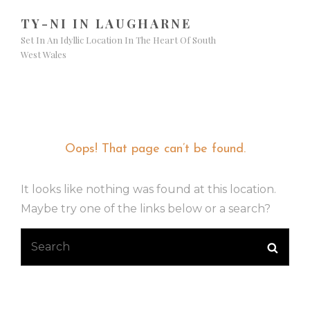
TY-NI IN LAUGHARNE
Set In An Idyllic Location In The Heart Of South
West Wales
Nothing Found
Oops! That page can’t be found.
It looks like nothing was found at this location.
Maybe try one of the links below or a search?
Search
Searc
for: